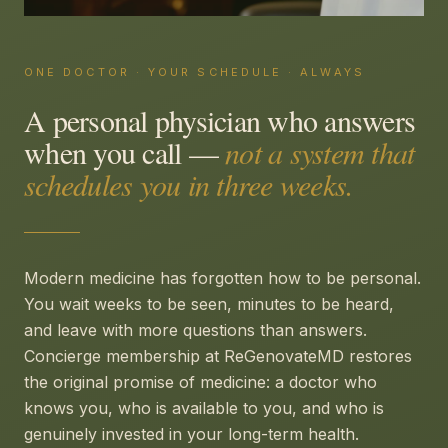
ONE DOCTOR · YOUR SCHEDULE · ALWAYS
A personal physician who answers
when you call —
not a system that
schedules you in three weeks.
Modern medicine has forgotten how to be personal.
You wait weeks to be seen, minutes to be heard,
and leave with more questions than answers.
Concierge membership at ReGenovateMD restores
the original promise of medicine: a doctor who
knows you, who is available to you, and who is
genuinely invested in your long-term health.