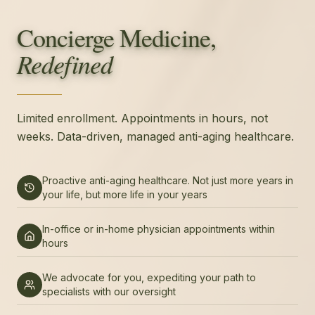
Concierge Medicine,
Redefined
Limited enrollment. Appointments in hours, not
weeks. Data-driven, managed anti-aging healthcare.
Proactive anti-aging healthcare. Not just more years in
your life, but more life in your years
In-office or in-home physician appointments within
hours
We advocate for you, expediting your path to
specialists with our oversight