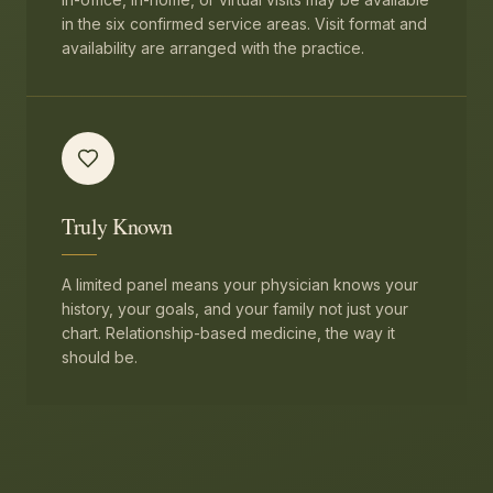
in the six confirmed service areas. Visit format and
availability are arranged with the practice.
Truly Known
A limited panel means your physician knows your
history, your goals, and your family not just your
chart. Relationship-based medicine, the way it
should be.