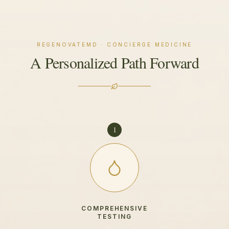
REGENOVATEMD · CONCIERGE MEDICINE
A Personalized Path Forward
1
COMPREHENSIVE
TESTING