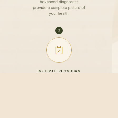
Advanced diagnostics
provide a complete picture of
your health.
2
IN-DEPTH PHYSICIAN
REVIEW
Your physician reviews every
result with you in detail.
3