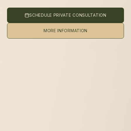
SCHEDULE PRIVATE CONSULTATION
MORE INFORMATION