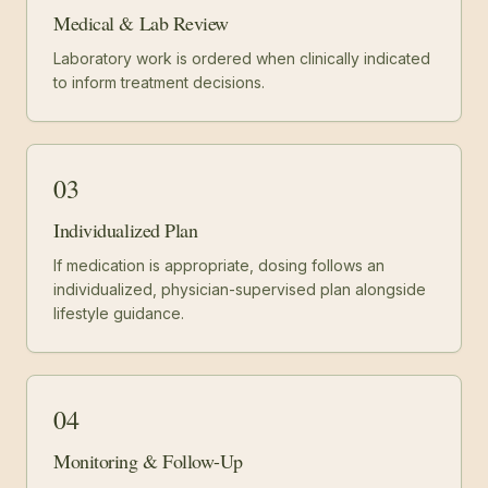
Medical & Lab Review
Laboratory work is ordered when clinically indicated
to inform treatment decisions.
03
Individualized Plan
If medication is appropriate, dosing follows an
individualized, physician-supervised plan alongside
lifestyle guidance.
04
Monitoring & Follow-Up