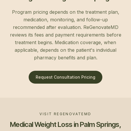
Program pricing depends on the treatment plan,
medication, monitoring, and follow-up
recommended after evaluation. ReGenovateMD
reviews its fees and payment requirements before
treatment begins. Medication coverage, when
applicable, depends on the patient's individual
pharmacy benefits and plan.
Request Consultation Pricing
VISIT REGENOVATEMD
Medical Weight Loss in Palm Springs,