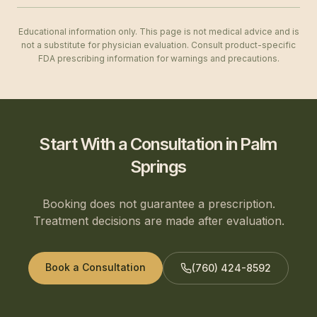
Educational information only. This page is not medical advice and is
not a substitute for physician evaluation. Consult product-specific
FDA prescribing information for warnings and precautions.
Start With a Consultation in Palm
Springs
Booking does not guarantee a prescription.
Treatment decisions are made after evaluation.
Book a Consultation
(760) 424-8592