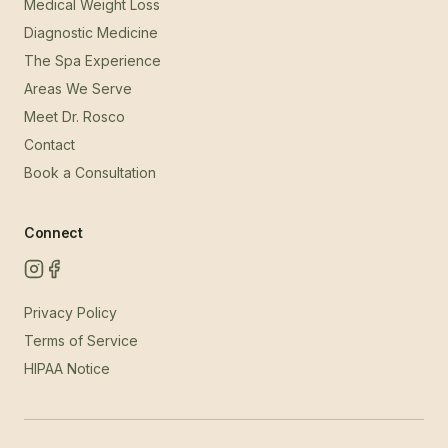
Medical Weight Loss
Diagnostic Medicine
The Spa Experience
Areas We Serve
Meet Dr. Rosco
Contact
Book a Consultation
Connect
Privacy Policy
Terms of Service
HIPAA Notice