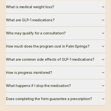
What is medical weight loss?
What are GLP-1 medications?
Who may qualify for a consultation?
How much does the program cost in Palm Springs?
What are common side effects of GLP-1 medications?
How is progress monitored?
What happens if I stop the medication?
Does completing the form guarantee a prescription?