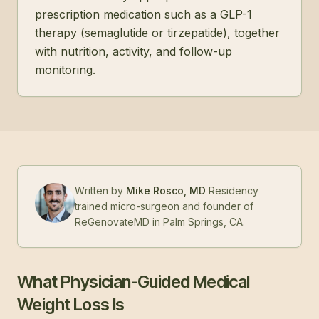
prescription medication such as a GLP-1
therapy (semaglutide or tirzepatide), together
with nutrition, activity, and follow-up
monitoring.
Written by
Mike Rosco, MD
Residency
trained micro-surgeon and founder of
ReGenovateMD in Palm Springs, CA.
What Physician-Guided Medical
Weight Loss Is