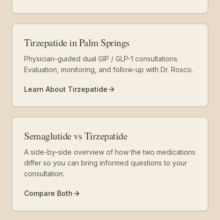
Tirzepatide in Palm Springs
Physician-guided dual GIP / GLP-1 consultations.
Evaluation, monitoring, and follow-up with Dr. Rosco.
Learn About Tirzepatide
Semaglutide vs Tirzepatide
A side-by-side overview of how the two medications
differ so you can bring informed questions to your
consultation.
Compare Both