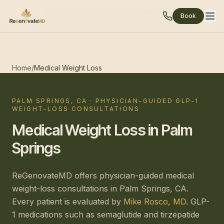
(760) 424-8592
Email Us
Book Online
Book
Home
/
Medical Weight Loss
PALM SPRINGS, CA · PHYSICIAN-GUIDED GLP-1
WEIGHT-LOSS CONSULTATIONS
Medical Weight Loss in Palm
Springs
ReGenovateMD offers physician-guided medical
weight-loss consultations in Palm Springs, CA.
Every patient is evaluated by
Mike Rosco, MD
. GLP-
1 medications such as semaglutide and tirzepatide