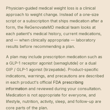
Physician-guided medical weight loss is a clinical
approach to weight change. Instead of a one-size
script or a subscription that ships medication after a
form, the ReGenovateMD medical team looks at
each patient's medical history, current medications,
and — when clinically appropriate — laboratory
results before recommending a plan.
A plan may include prescription medication such as
a GLP-1 receptor agonist (semaglutide) or a dual
GIP / GLP-1 agonist (tirzepatide). Product-specific
indications, warnings, and precautions are described
in each product's official
FDA prescribing
information
and reviewed during your consultation.
Medication is not appropriate for everyone, and
lifestyle, nutrition, activity, sleep, and follow-up are
core parts of the plan.