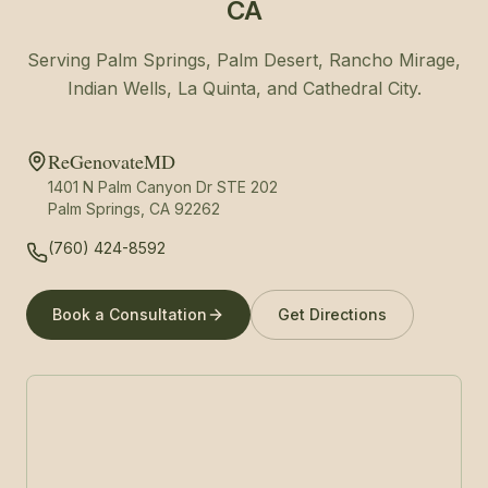
CA
Serving Palm Springs, Palm Desert, Rancho Mirage,
Indian Wells, La Quinta, and Cathedral City.
ReGenovateMD
1401 N Palm Canyon Dr STE 202
Palm Springs, CA 92262
(760) 424-8592
Book a Consultation
Get Directions