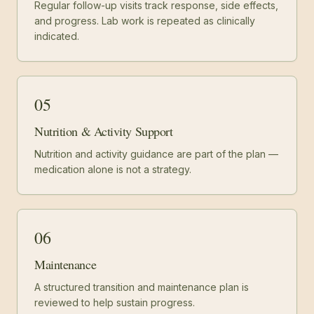
Regular follow-up visits track response, side effects,
and progress. Lab work is repeated as clinically
indicated.
05
Nutrition & Activity Support
Nutrition and activity guidance are part of the plan —
medication alone is not a strategy.
06
Maintenance
A structured transition and maintenance plan is
reviewed to help sustain progress.