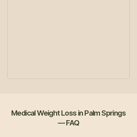
Medical Weight Loss in Palm Springs
— FAQ