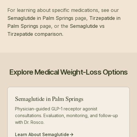
For learning about specific medications, see our
Semaglutide in Palm Springs
page,
Tirzepatide in
Palm Springs
page, or the
Semaglutide vs
Tirzepatide comparison
.
Explore Medical Weight-Loss Options
Semaglutide in Palm Springs
Physician-guided GLP-1 receptor agonist
consultations. Evaluation, monitoring, and follow-up
with Dr. Rosco.
Learn About Semaglutide