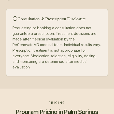
Consultation & Prescription Disclosure
Requesting or booking a consultation does not
guarantee a prescription. Treatment decisions are
made after medical evaluation by the
ReGenovateMD medical team. Individual results vary.
Prescription treatment is not appropriate for
everyone. Medication selection, eligibility, dosing,
and monitoring are determined after medical
evaluation.
PRICING
Program Pricing in Palm Springs