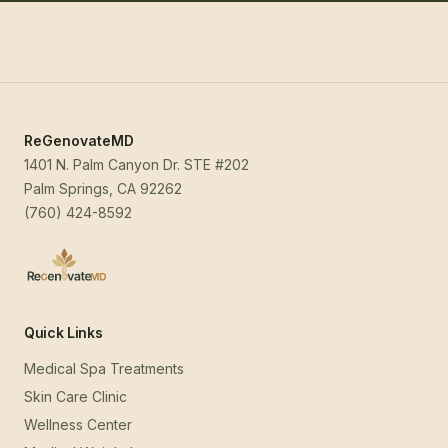
ReGenovateMD
1401 N. Palm Canyon Dr. STE #202
Palm Springs, CA 92262
(760) 424-8592
Quick Links
Medical Spa Treatments
Skin Care Clinic
Wellness Center