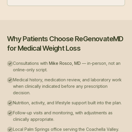
Why Patients Choose ReGenovateMD
for Medical Weight Loss
Consultations with
Mike Rosco, MD
— in-person, not an
online-only script.
Medical history, medication review, and laboratory work
when clinically indicated before any prescription
decision.
Nutrition, activity, and lifestyle support built into the plan.
Follow-up visits and monitoring, with adjustments as
clinically appropriate.
Local Palm Springs office serving the Coachella Valley.