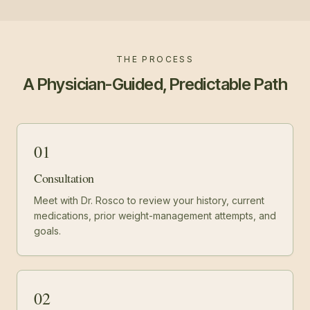
THE PROCESS
A Physician-Guided, Predictable Path
01
Consultation
Meet with Dr. Rosco to review your history, current
medications, prior weight-management attempts, and
goals.
02