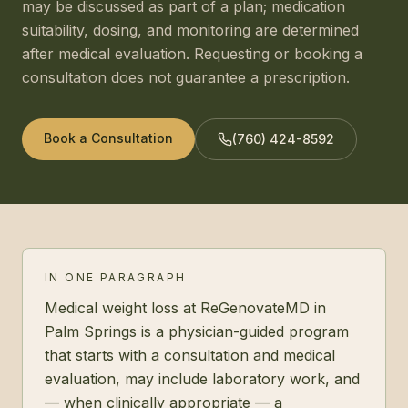
may be discussed as part of a plan; medication
suitability, dosing, and monitoring are determined
after medical evaluation. Requesting or booking a
consultation does not guarantee a prescription.
Book a Consultation
(760) 424-8592
IN ONE PARAGRAPH
Medical weight loss at ReGenovateMD in
Palm Springs is a physician-guided program
that starts with a consultation and medical
evaluation, may include laboratory work, and
— when clinically appropriate — a